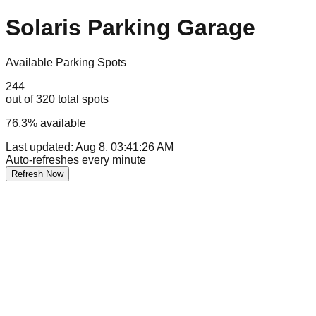
Solaris Parking Garage
Available Parking Spots
244
out of
320
total spots
76.3
% available
Last updated:
Aug 8, 03:41:26 AM
Auto-refreshes every minute
Refresh Now